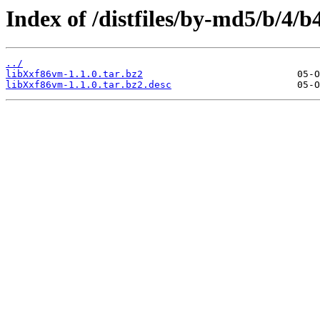
Index of /distfiles/by-md5/b/4
../
libXxf86vm-1.1.0.tar.bz2
libXxf86vm-1.1.0.tar.bz2.desc