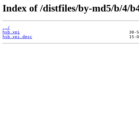
Index of /distfiles/by-md5/b/4
../
hsb.xpi
hsb.xpi.desc