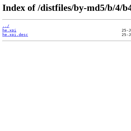
Index of /distfiles/by-md5/b/4
../
he.xpi
he.xpi.desc