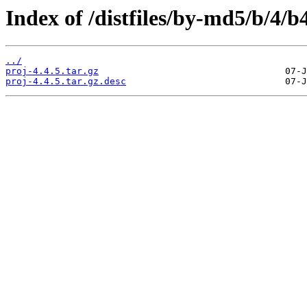
Index of /distfiles/by-md5/b/4
../
proj-4.4.5.tar.gz
proj-4.4.5.tar.gz.desc