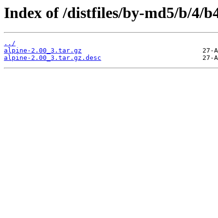
Index of /distfiles/by-md5/b/4
../
alpine-2.00_3.tar.gz
alpine-2.00_3.tar.gz.desc